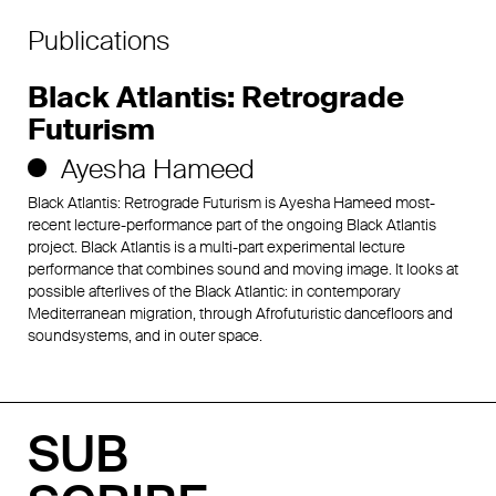
Publications
Black Atlantis: Retrograde
Futurism
Ayesha Hameed
Black Atlantis: Retrograde Futurism is Ayesha Hameed most-
recent lecture-performance part of the ongoing Black Atlantis
project. Black Atlantis is a multi-part experimental lecture
performance that combines sound and moving image. It looks at
possible afterlives of the Black Atlantic: in contemporary
Mediterranean migration, through Afrofuturistic dancefloors and
soundsystems, and in outer space.
SUB