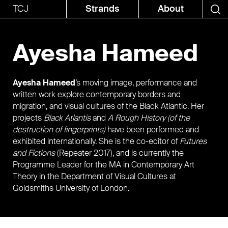
TCJ
Strands
About
Ayesha Hameed
Ayesha Hameed
’s moving image, performance and
written work explore contemporary borders and
migration, and visual cultures of the Black Atlantic. Her
projects
Black Atlantis
and
A Rough History (of the
destruction of fingerprints)
have been performed and
exhibited internationally. She is the co-editor of
Futures
and Fictions
(Repeater 2017), and is currently the
Programme Leader for the MA in Contemporary Art
Theory in the Department of Visual Cultures at
Goldsmiths University of London.