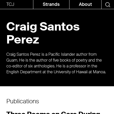
TCJ
Strands
About
Craig Santos
Perez
Craig Santos Perez is a Pacific Islander author from
Guam. He is the author of five books of poetry and the
co-editor of six anthologies. He is a professor in the
English Department at the University of Hawaii at Manoa.
Publications