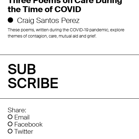
Three Poems on Care During
the Time of COVID
Craig Santos Perez
These poems, written during the COVID-19 pandemic, explore
themes of contagion, care, mutual aid and grief.
SUB
SCRIBE
Share:
Email
Facebook
Twitter