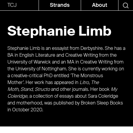
TCJ
Strands
About
Stephanie Limb
Stephanie Limb is an essayist from Derbyshire. She has a
BA in English Literature and Creative Writing from the
University of Warwick and an MA in Creative Writing from
the University of Nottingham. She is currently working on
a creative-critical PhD entitled ‘The Monstrous
Mother’. Her work has appeared in
Litro
,
The
Moth
,
Stand, Structo
and other journals. Her book
My
Coleridge,
a collection of essays about Sara Coleridge
and motherhood, was published by Broken Sleep Books
in October 2020.