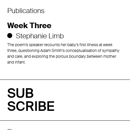
Publications
Week Three
Stephanie Limb
The poem’s speaker recounts her baby’s first illness at week
three, questioning Adam Smith’s conceptualisation of sympathy
and care, and exploring the porous boundary between mother
and infant.
SUB
SCRIBE