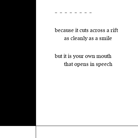
– – – – – – – –
because it cuts across a rift
as cleanly as a smile
but it is your own mouth
that opens in speech