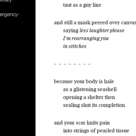
taut as a guy line
mergency-
and still a mask peered over canva
saying
less laughter please
I’m rearranging you
in stitches
– – – – – – – –
because your body is hale
as a glistening seashell
opening a shelter then
sealing shut its completion
and your scar knits pain
into strings of pearled tissue