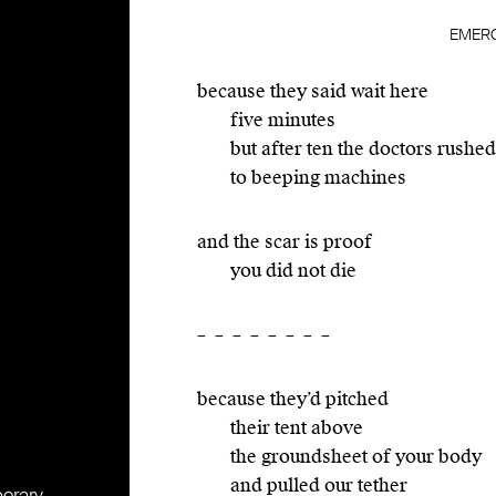
EMER
because they said wait here
five minutes
but after ten the doctors rushed
to beeping machines
and the scar is proof
you did not die
– – – – – – – –
because they’d pitched
their tent above
the groundsheet of your body
and pulled our tether
porary