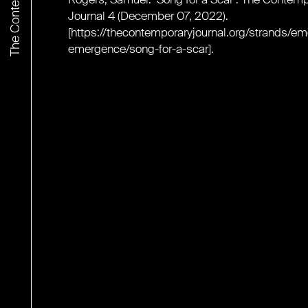
Journal 4 (December 07, 2022).
[
https://thecontemporaryjournal.org/strands/e
emergence/song-for-a-scar
].