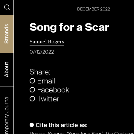
DECEMBER
2022
Search
Song for a Scar
Strands
Samuel Rogers
07/12/2022
About
Share:
Email
Facebook
Twitter
The Contemporary Journal
Cite this article as:
Rogers, Samuel. ‘Song for a Scar’. The Contem