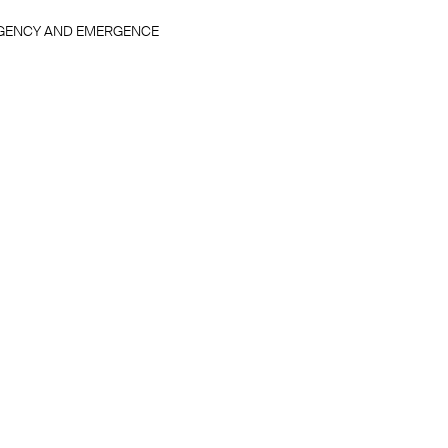
GENCY AND EMERGENCE