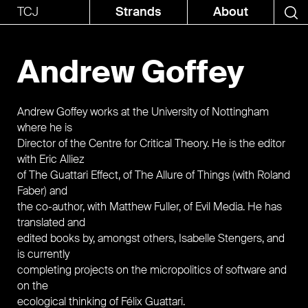
TCJ
Strands
About
Andrew Goffey
Andrew Goffey works at the University of Nottingham
where he is
Director of the Centre for Critical Theory. He is the editor
with Eric Alliez
of The Guattari Effect, of The Allure of Things (with Roland
Faber) and
the co-author, with Matthew Fuller, of Evil Media. He has
translated and
edited books by, amongst others, Isabelle Stengers, and
is currently
completing projects on the micropolitics of software and
on the
ecological thinking of Félix Guattari.