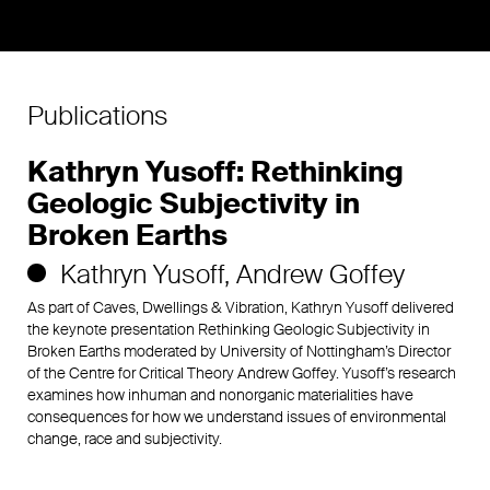
Publications
Kathryn Yusoff: Rethinking
Geologic Subjectivity in
Broken Earths
Kathryn Yusoff
Andrew Goffey
As part of Caves, Dwellings & Vibration, Kathryn Yusoff delivered
the keynote presentation Rethinking Geologic Subjectivity in
Broken Earths moderated by University of Nottingham’s Director
of the Centre for Critical Theory Andrew Goffey. Yusoff’s research
examines how inhuman and nonorganic materialities have
consequences for how we understand issues of environmental
change, race and subjectivity.