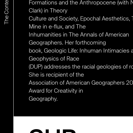
Formations and the Anthropocene (with N
Clark) in Theory
Culture and Society, Epochal Aesthetics,
Mine in e-flux, and The
Inhumanities in The Annals of American
Geographers. Her forthcoming
book, Geologic Life: Inhuman Intimacies 
Geophysics of Race
(DUP) addresses the racial geologies of r
She is recipient of the
Association of American Geographers 2
Award for Creativity in
Geography.