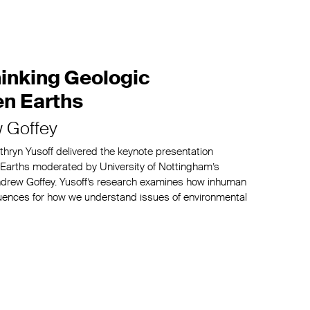
hinking Geologic
en Earths
 Goffey
athryn Yusoff delivered the keynote presentation
n Earths moderated by University of Nottingham’s
 Andrew Goffey. Yusoff’s research examines how inhuman
uences for how we understand issues of environmental