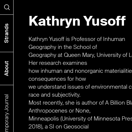
Kathryn Yusoff
Search
Strands
Kathryn Yusoff is Professor of Inhuman
Geography in the School of
Geography at Queen Mary, University of 
Her research examines
About
how inhuman and nonorganic materialiti
consequences for how
we understand issues of environmental 
race and subjectivity.
The Contemporary Journal
Most recently, she is author of A Billion B
Anthropocenes or None,
Minneapolis (University of Minnesota Pre
2018), a SI on Geosocial