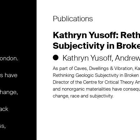
Publications
Kathryn Yusoff: Ret
Subjectivity in Brok
Kathryn Yusoff
Andrew
London.
As part of Caves, Dwellings & Vibration, K
es have
Rethinking Geologic Subjectivity in Broke
Director of the Centre for Critical Theory
and nonorganic materialities have conseq
change,
change, race and subjectivity.
lack
ss,