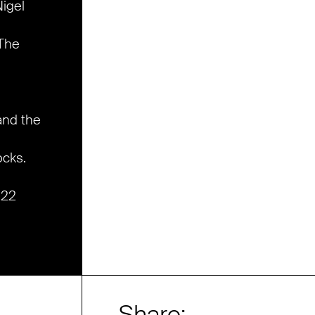
igel
 The
and the
ocks.
022
Share: