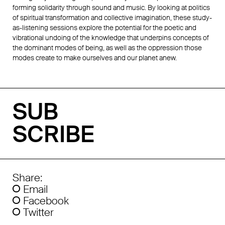
forming solidarity through sound and music. By looking at politics
of spiritual transformation and collective imagination, these study-
as-listening sessions explore the potential for the poetic and
vibrational undoing of the knowledge that underpins concepts of
the dominant modes of being, as well as the oppression those
modes create to make ourselves and our planet anew.
SUB
SCRIBE
Share:
Email
Facebook
Twitter