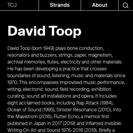
TCJ
Strands
About
David Toop
David Toop (born 1949) plays bone conduction,
resonators and buzzers, strings, paper, magnetism,
archival memories, flutes, electricity and other materials.
He has been developing a practice that crosses
boundaries of sound, listening, music and materials since
1970. This encompasses improvised music performance,
writing, electronic sound, field recording, exhibition
curating, sound art installations and opera. It includes
eight acclaimed books, including Rap Attack (1984),
Ocean of Sound (1995), Sinister Resonance (2010), Into
the Maelstrom (2016), Flutter Echo, a memoir first
published in Japan in 2017 (2019) and Inflamed Invisible:
Writing On Art and Sound 1976-2018 (2019). Briefly a