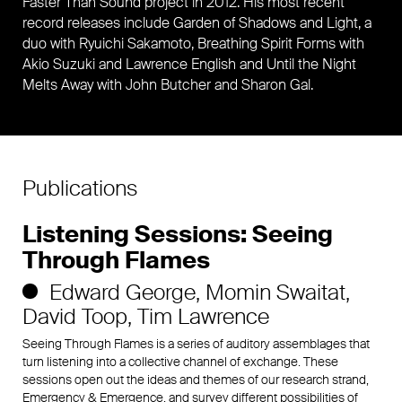
Faster Than Sound project in 2012. His most recent
record releases include Garden of Shadows and Light, a
duo with Ryuichi Sakamoto, Breathing Spirit Forms with
Akio Suzuki and Lawrence English and Until the Night
Melts Away with John Butcher and Sharon Gal.
Publications
Listening Sessions: Seeing
Through Flames
Edward George
Momin Swaitat
David Toop
Tim Lawrence
Seeing Through Flames is a series of auditory assemblages that
turn listening into a collective channel of exchange. These
sessions open out the ideas and themes of our research strand,
Emergency & Emergence, and survey different possibilities of