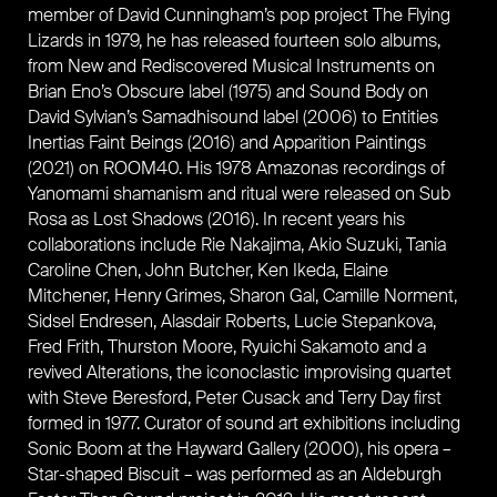
member of David Cunningham’s pop project The Flying
Lizards in 1979, he has released fourteen solo albums,
from New and Rediscovered Musical Instruments on
Brian Eno’s Obscure label (1975) and Sound Body on
David Sylvian’s Samadhisound label (2006) to Entities
Inertias Faint Beings (2016) and Apparition Paintings
(2021) on ROOM40. His 1978 Amazonas recordings of
Yanomami shamanism and ritual were released on Sub
Rosa as Lost Shadows (2016). In recent years his
collaborations include Rie Nakajima, Akio Suzuki, Tania
Caroline Chen, John Butcher, Ken Ikeda, Elaine
Mitchener, Henry Grimes, Sharon Gal, Camille Norment,
Sidsel Endresen, Alasdair Roberts, Lucie Stepankova,
Fred Frith, Thurston Moore, Ryuichi Sakamoto and a
revived Alterations, the iconoclastic improvising quartet
with Steve Beresford, Peter Cusack and Terry Day first
formed in 1977. Curator of sound art exhibitions including
Sonic Boom at the Hayward Gallery (2000), his opera –
Star-shaped Biscuit – was performed as an Aldeburgh