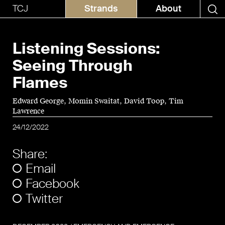
TCJ
Strands
About
Listening Sessions:
Seeing Through
Flames
Edward George
Momin Swaitat
David Toop
Tim
Lawrence
24/12/2022
Share:
Email
Facebook
Twitter