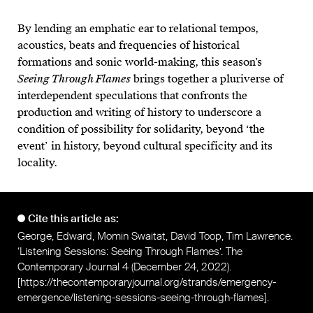
By lending an emphatic ear to relational tempos,
acoustics, beats and frequencies of historical
formations and sonic world-making, this season’s
Seeing Through Flames
brings together a pluriverse of
interdependent speculations that confronts the
production and writing of history to underscore a
condition of possibility for solidarity, beyond ‘the
event’ in history, beyond cultural specificity and its
locality.
Cite this article as:
George, Edward, Momin Swaitat, David Toop, Tim Lawrence.
‘Listening Sessions: Seeing Through Flames’. The
Contemporary Journal 4 (December 24, 2022).
[
https://thecontemporaryjournal.org/strands/emergency-
emergence/listening-sessions-seeing-through-flames
].