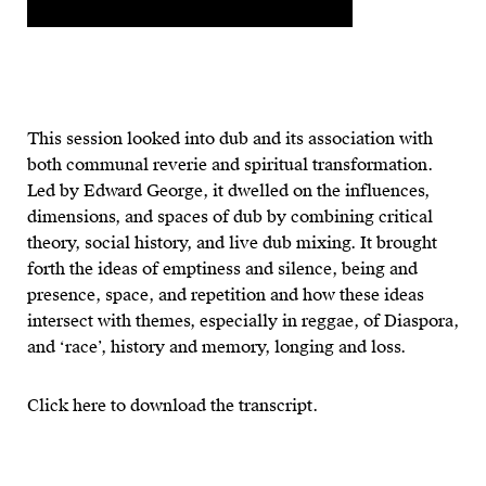
This session looked into dub and its association with
both communal reverie and spiritual transformation.
Led by Edward George, it dwelled on the influences,
dimensions, and spaces of dub by combining critical
theory, social history, and live dub mixing. It brought
forth the ideas of emptiness and silence, being and
presence, space, and repetition and how these ideas
intersect with themes, especially in reggae, of Diaspora,
and ‘race’, history and memory, longing and loss.
Click here to download the transcript.