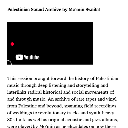
Palestinian Sound Archive by Mo’min Swaitat
This session brought forward the history of Palestinian
music through deep listening and storytelling and
interlinks radical historical and social movements of
and through music. An archive of rare tapes and vinyl
from Palestine and beyond, spanning field recordings
of weddings to revolutionary tracks and synth-heavy
80s funk, as well as original acoustic and jazz albums,
were played by Mo’min as he elucidates on how these