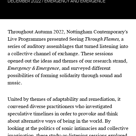
DECEMBER
2022
/
EMERGENCY AND EMERGENCE
Throughout Autumn 2022, Nottingham Contemporary’s
Live Programmes presented Seeing
Through Flames,
a
series of auditory assemblages that turned listening into
a collective channel of exchange. These sessions
opened out the ideas and themes of our research strand,
Emergency & Emergence
, and surveyed different
possibilities of forming solidarity through sound and
music.
United by themes of adaptability and remediation, it
convened diverse practitioners who investigated
speculative timelines in order to provoke and think
about alternative ways of being in the world. By
looking at the politics of sonic intimacies and collective
imagination, these study-as-listening sessions explored