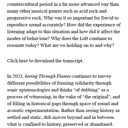
countercultural period in a far more advanced way than
many other musical genres such as acid rock and
progressive rock. Why was it so important for David to
reproduce sound accurately? How did the experience of
listening adapt to this situation and how did it affect the
modes of behaviour? Why does the Loft continue to
resonate today? What are we holding on to and why?
Click here to download the transcript.
In 2023,
Seeing Through Flames
continues to survey
different possibilities of forming solidarity through
sonic epistemologies and thinks “of dubbing” as a
process of witnessing, in the wake of “the original”, and
of filling in historical gaps through space of sound and
acoustic experimentation. Rather than seeing history as
settled and static, dub moves beyond and in between
what is confined to history, preserved or abandoned.