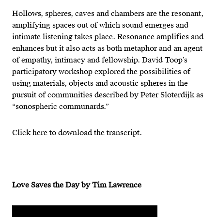
Hollows, spheres, caves and chambers are the resonant,
amplifying spaces out of which sound emerges and
intimate listening takes place. Resonance amplifies and
enhances but it also acts as both metaphor and an agent
of empathy, intimacy and fellowship. David Toop’s
participatory workshop explored the possibilities of
using materials, objects and acoustic spheres in the
pursuit of communities described by Peter Sloterdijk as
“sonospheric communards.”
Click here to download the transcript.
Love Saves the Day by Tim Lawrence