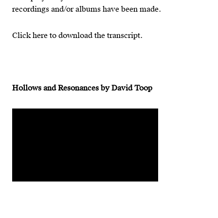
recordings and/or albums have been made.
Click here to download the transcript.
Hollows and Resonances by David Toop