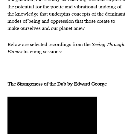
the potential for the poetic and vibrational undoing of
the knowledge that underpins concepts of the dominant
modes of being and oppression that those create to
make ourselves and our planet anew
Below are selected recordings from the
Seeing Through
Flames
listening sessions:
The Strangeness of the Dub by Edward George