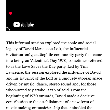
This informal session explored the sonic and social
legacy of David Mancuso’s Loft, the influential
invitation-only, audiophile community party that came
into being on Valentine’s Day 1970, sometimes referred
to as the Love Saves the Day party. Led by Tim
Lawrence, the session explored the influence of David
and his figuring of the Loft as a uniquely utopian space
driven by music, dance, stereo sound and, for those
who wanted to partake, a tab of acid. From the
beginning of 1970 onwards, David made a decisive
contribution to the establishment of a new form of
music making or musicianship that embodied the