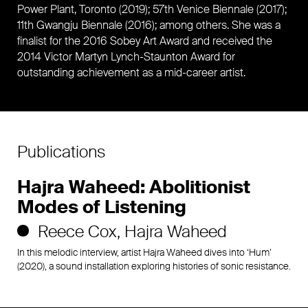
Power Plant, Toronto (2019); 57th Venice Biennale (2017);
11th Gwangju Biennale (2016); among others. She was a
finalist for the 2016 Sobey Art Award and received the
2014 Victor Martyn Lynch-Staunton Award for
outstanding achievement as a mid-career artist.
Publications
Hajra Waheed: Abolitionist
Modes of Listening
Reece Cox
Hajra Waheed
In this melodic interview, artist Hajra Waheed dives into ‘Hum’
(2020), a sound installation exploring histories of sonic resistance.