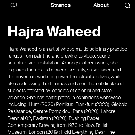
TCJ
Strands
About
Hajra Waheed
Hajra Waheed is an artist whose multidisciplinary practice
ranges from painting and drawing to video, sound,
sculpture and installation. Amongst other issues, she
explores the nexus between security, surveillance and
the covert networks of power that structure lives, while
also addressing the traumas and alienation of displaced
subjects affected by legacies of colonial and state
violence. She has participated in exhibitions worldwide
including, Hum (2020) Portikus, Frankfurt (2020); Globale
Resistance, Centre Pompidou, Paris (2020); Lahore
Biennial 02, Pakistan (2020); Pushing Paper:
Contemporary Drawing from 1970 to Now, British
Museum, London (2019); Hold Everything Dear, The