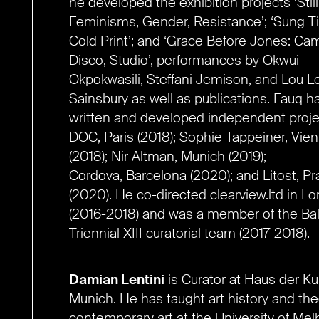
he developed the
exhibition projects ‘Still
Feminisms, Gender, Resistance’; ‘Sung Ti
Cold Print’; and ‘G
race Before Jones: Cam
Disco, Studio’,
performances by Okwui
Okpokwasili,
Steffani Jemison, and Lou L
Sainsbury as well as publications. Fauq h
written and
developed independent proje
DOC, Paris
(2018); Sophie Tappeiner, Vie
(2018);
Nir Altman, Munich (2019);
Cordova,
Barcelona (2020); and Litost, P
(2020). He co-directed clearview.ltd in L
(2016-2018) and was a member of
the Bal
Triennial XIII curatorial team
(2017-2018).
Damian Lentini
is Curator at Haus der Ku
Munich. He has taught art history and the
contemporary art at the University of Me