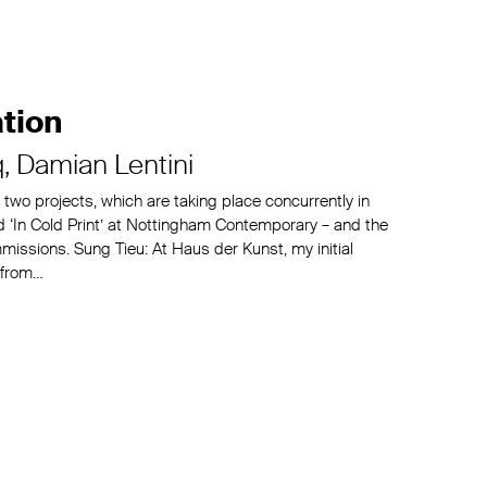
tion
q
Damian Lentini
t two projects, which are taking place concurrently in
 ‘In Cold Print’ at Nottingham Contemporary – and the
issions. Sung Tieu: At Haus der Kunst, my initial
 from…