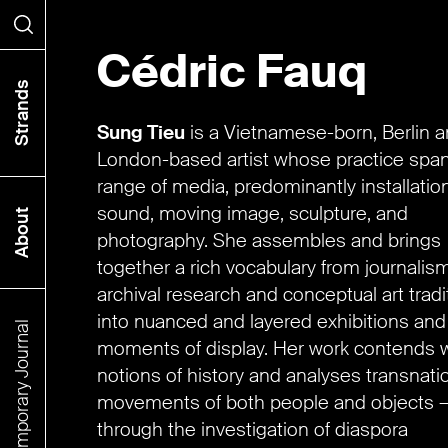
Cédric Fauq
Search
Strands
Sung Tieu
is a Vietnamese-born, Berlin 
London-based artist whose practice spa
range of media, predominantly installation
sound, moving image, sculpture, and
About
photography. She assembles and brings
together a rich vocabulary from journalism
archival research and conceptual art tradi
into nuanced and layered exhibitions and
The Contemporary Journal
moments of display. Her work contends w
notions of history and analyses transnati
movements of both people and objects —
through the investigation of diaspora