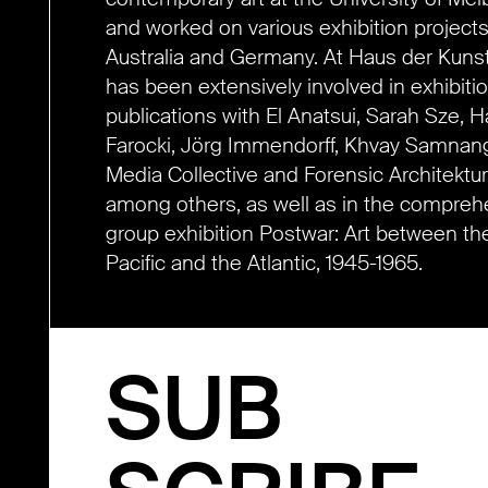
and worked on various exhibition projects
Australia and Germany. At Haus der Kunst
has been extensively involved in exhibiti
publications with El Anatsui, Sarah Sze, 
Farocki, Jörg Immendorff, Khvay Samnan
Media Collective and Forensic Architektur
among others, as well as in the compreh
group exhibition Postwar: Art between th
Pacific and the Atlantic, 1945-1965.
SUB