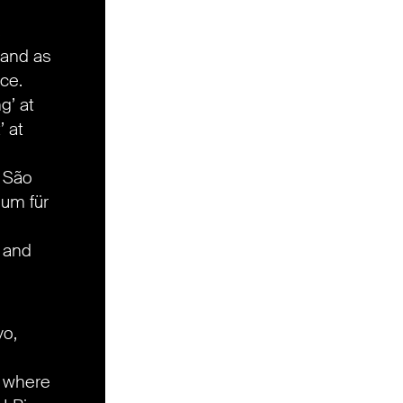
s
 and as
ce.
g’ at
’ at
h São
um für
 and
yo,
,
where