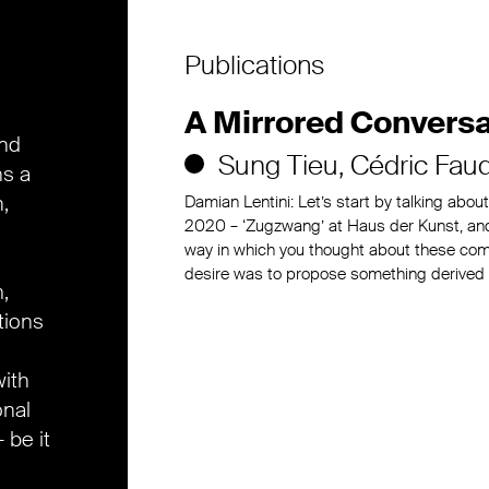
Publications
A Mirrored Conversa
and
Sung Tieu
Cédric Fau
ns a
,
Damian Lentini: Let’s start by talking abou
2020 – ‘Zugzwang’ at Haus der Kunst, and
way in which you thought about these comm
desire was to propose something derived
,
tions
ith
onal
 be it