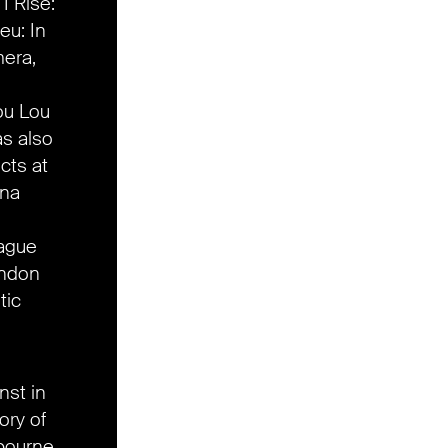
 I Rise:
eu: In
era,
ou Lou
as also
cts at
nna
rague
ondon
tic
nst in
ory of
lbourne