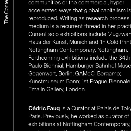
communities or the commercial, hyper
accelerated ways that global capitalism i
reproduced. Writing as research process
medium is a recurrent thread in her practi
Current solo exhibitions include ‘Zugzwan
Haus der Kunst, Munich and ‘In Cold Print
Nottingham Contemporary, Nottingham.
Forthcoming exhibitions include the 34t
Paulo Biennial; Hamburger Bahnhof Muse
Gegenwart, Berlin; GAMeC, Bergamo;
Kunstmuseum Bonn; 1st Prague Biennale
Emalin Gallery, London.
Cédric Fauq
is a C
urator
at Palais de Tok
Paris. Previously,
he worked as curator of
exhibitions at Nottingham Contemporary