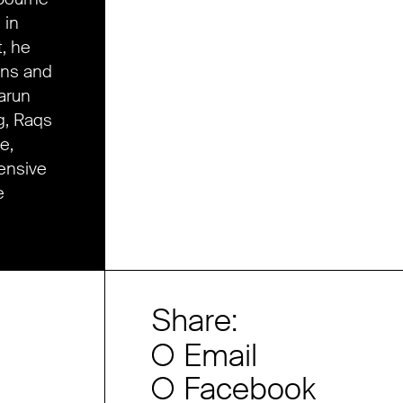
 in
, he
ons and
Harun
g, Raqs
e,
ensive
e
Share:
Email
Facebook