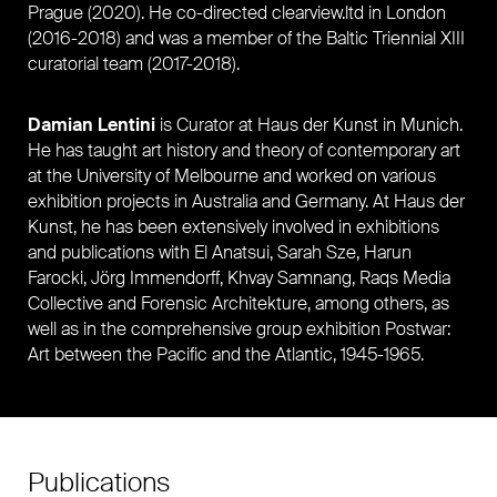
Prague (2020). He co-directed clearview.ltd in London
(2016-2018) and was a member of
the Baltic Triennial XIII
curatorial team
(2017-2018).
Damian Lentini
is Curator at Haus der Kunst in Munich.
He has taught art history and theory of contemporary art
at the University of Melbourne and worked on various
exhibition projects in Australia and Germany. At Haus der
Kunst, he has been extensively involved in exhibitions
and publications with El Anatsui, Sarah Sze, Harun
Farocki, Jörg Immendorff, Khvay Samnang, Raqs Media
Collective and Forensic Architekture, among others, as
well as in the comprehensive group exhibition Postwar:
Art between the Pacific and the Atlantic, 1945-1965.
Publications