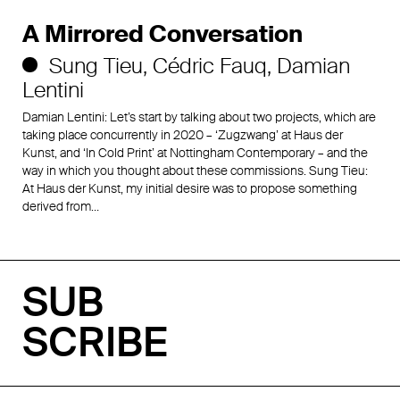
A Mirrored Conversation
Sung Tieu
Cédric Fauq
Damian
Lentini
Damian Lentini: Let’s start by talking about two projects, which are
taking place concurrently in 2020 – ‘Zugzwang’ at Haus der
Kunst, and ‘In Cold Print’ at Nottingham Contemporary – and the
way in which you thought about these commissions. Sung Tieu:
At Haus der Kunst, my initial desire was to propose something
derived from…
SUB
SCRIBE