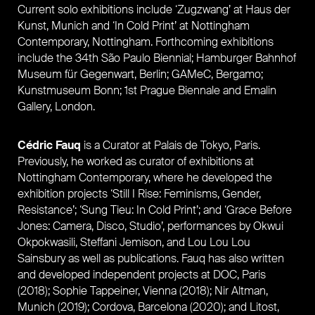
Current solo exhibitions include ‘Zugzwang’ at Haus der
Kunst, Munich and ‘In Cold Print’ at Nottingham
Contemporary, Nottingham. Forthcoming exhibitions
include the 34th São Paulo Biennial; Hamburger Bahnhof
Museum für Gegenwart, Berlin; GAMeC, Bergamo;
Kunstmuseum Bonn; 1st Prague Biennale and Emalin
Gallery, London.
Cédric Fauq
is a C
urator
at Palais de Tokyo, Paris.
Previously,
he worked as curator of exhibitions at
Nottingham Contemporary,
where he developed the
exhibition projects ‘Still I Rise: Feminisms, Gender,
Resistance’; ‘Sung Tieu: In Cold Print’; and ‘G
race Before
Jones: Camera, Disco, Studio’,
performances by Okwui
Okpokwasili,
Steffani Jemison, and Lou Lou Lou
Sainsbury as well as publications. Fauq has also written
and
developed independent projects at DOC, Paris
(2018); Sophie Tappeiner, Vienna (2018);
Nir Altman,
Munich (2019); Cordova,
Barcelona (2020); and Litost,