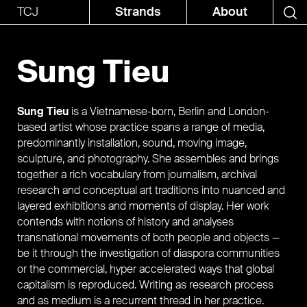
TCJ
Strands
About
Sung Tieu
Sung Tieu
is a Vietnamese-born, Berlin and London-
based artist whose practice spans a range of media,
predominantly installation, sound, moving image,
sculpture, and photography. She assembles and brings
together a rich vocabulary from journalism, archival
research and conceptual art traditions into nuanced and
layered exhibitions and moments of display. Her work
contends with notions of history and analyses
transnational movements of both people and objects —
be it through the investigation of diaspora communities
or the commercial, hyper accelerated ways that global
capitalism is reproduced. Writing as research process
and as medium is a recurrent thread in her practice.