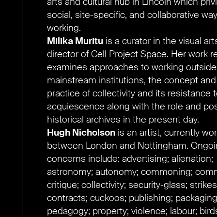
arts and cultural hub in Lincoln which priv
social, site-specific, and collaborative wa
working.
Milika Muritu
is a curator in the visual ar
director of Cell Project Space. Her work r
examines approaches to working outside
mainstream institutions, the concept and
practice of collectivity and its resistance 
acquiescence along with the role and pos
historical archives in the present day.
Hugh Nicholson
is an artist, currently wo
between London and Nottingham. Ongoi
concerns include: advertising; alienation;
astronomy; autonomy; commoning; comm
critique; collectivity; security-glass; strikes
contracts; cuckoos; publishing; packaging
pedagogy; property; violence; labour; bir