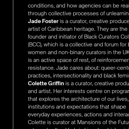
conditions, and how agencies can be rea
through collective processes of unlearnin
Jade Foster
is a curator, creative produc
artist of Caribbean heritage. They are the
founder and initiator of Black Curators Col
(BCC), which is a collective and forum for 
women and non-binary curators in the U
is an active space of rest, of reinforcemen
resistance. Jade cares about: queer-cent
practices, intersectionality and black fem
Colette Griffin
is a curator, creative prod
and artist. Her interests centre on prog
that explores the architecture of our lives
institutions and expectations that shape
everyday experiences, actions and intera
Colette is curator at Mansions of the Futu