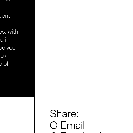
dent
es, with
d in
eceived
eck,
e of
Share:
Email