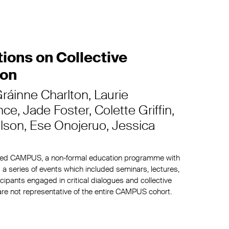
ons on Collective
ion
ráinne Charlton
Laurie
nce
Jade Foster
Colette Griffin
lson
Ese Onojeruo
Jessica
hed CAMPUS, a non-formal education programme with
 a series of events which included seminars, lectures,
ipants engaged in critical dialogues and collective
 are not representative of the entire CAMPUS cohort.