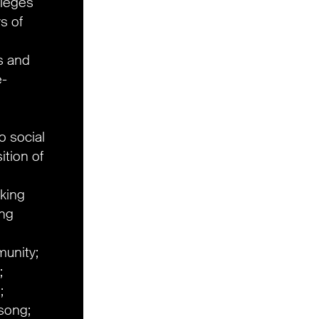
ileges
ys of
ts and
e-
to social
ition of
rking
ng
unity;
;
;
dsong;