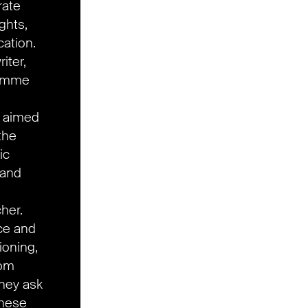
rate
ights,
cation.
iter,
ramme
n aimed
the
ic
 and
cher.
ace and
ioning,
rom
they ask
these