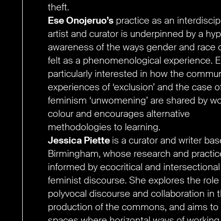
theft.
Ese Onojeruo’s
practice as an interdiscip
artist and curator is underpinned by a hyp
awareness of the ways gender and race 
felt as a phenomenological experience. E
particularly interested in how the commu
experiences of ‘exclusion’ and the case o
feminism ‘unwomening’ are shared by w
colour and encourages alternative
methodologies to learning.
Jessica Piette
is a curator and writer bas
Birmingham, whose research and practice
informed by ecocritical and intersectional
feminist discourse. She explores the role
polyvocal discourse and collaboration in 
production of the commons, and aims to 
spaces where horizontal ways of working