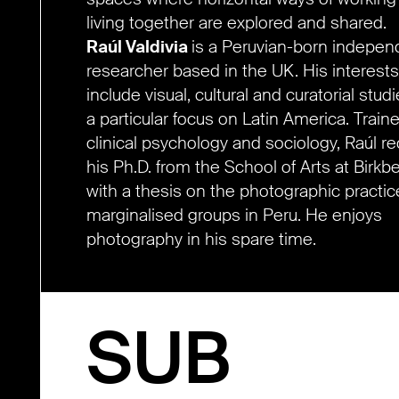
living together are explored and shared.
Raúl Valdivia
is a Peruvian-born indepen
researcher based in the UK. His interests
include visual, cultural and curatorial studi
a particular focus on Latin America. Traine
clinical psychology and sociology, Raúl r
his Ph.D. from the School of Arts at Birkb
with a thesis on the photographic practic
marginalised groups in Peru. He enjoys
photography in his spare time.
SUB