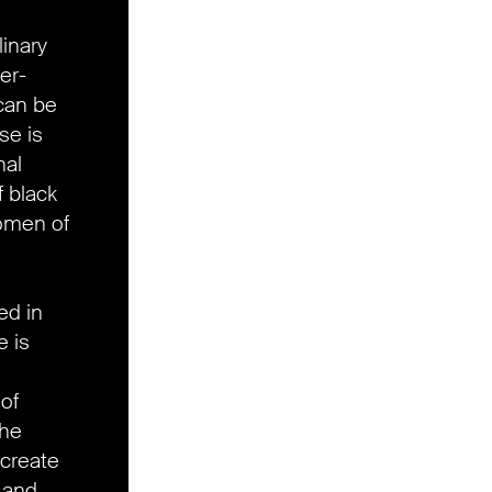
linary
er-
can be
se is
nal
f black
omen of
ed in
 is
 of
the
create
 and