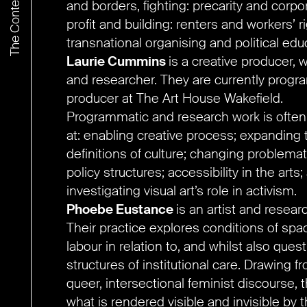
and borders, fighting: precarity and corpo
profit and building: renters and workers’ r
transnational organising and political edu
Laurie Cummins
is a creative producer, wr
and researcher. They are currently prog
producer at The Art House Wakefield.
Programmatic and research work is ofte
at: enabling creative process; expanding 
definitions of culture; changing problemat
policy structures; accessibility in the arts;
investigating visual art’s role in activism.
Phoebe Eustance
is an artist and resear
Their practice explores conditions of sp
labour in relation to, and whilst also quest
structures of institutional care. Drawing f
queer, intersectional feminist discourse, 
what is rendered visible and invisible by 