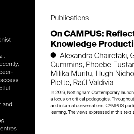
Publications
On CAMPUS: Reflecti
anist
Knowledge Product
Alexandra Chairetaki
G
l,
Cummins
Phoebe Eusta
ecently,
peer-
Milika Muritu
Hugh Nicho
 access
Piette
Raúl Valdivia
tful
In 2019, Nottingham Contemporary launc
a focus on critical pedagogies. Throughout
r and
and informal conversations, CAMPUS partic
learning. The views expressed in this text
ng
centres