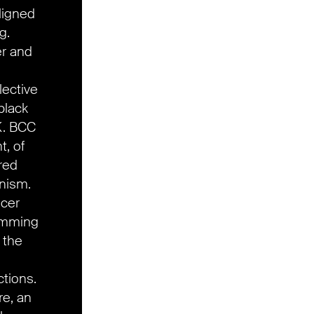
ligned
g.
er and
lective
black
K. BCC
t, of
red
inism.
ucer
ramming
, the
ctions.
re, an