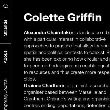
Colette Griffin
Search
Strands
Alexandra Chairetaki
is a landscape urb
with a particular interest in collaborative
approaches to practice that allow for socia
spatial and political contexts to coexist. R
About
she has been exploring how circular and 
to-peer methodologies can enable equal
to resources and thus create more respec
cities.
The Contemporary Journal
Gráinne Charlton
is a feminist researche
organiser based between Marseille and
Grantham. Gráinne’s writing and organisi
centres ending: deportations, detention 